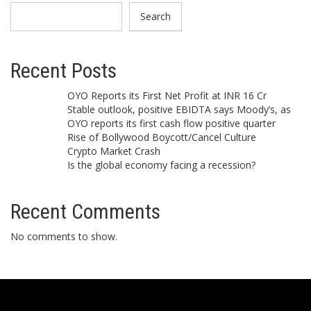
Search
Recent Posts
OYO Reports its First Net Profit at INR 16 Cr
Stable outlook, positive EBIDTA says Moody’s, as
OYO reports its first cash flow positive quarter
Rise of Bollywood Boycott/Cancel Culture
Crypto Market Crash
Is the global economy facing a recession?
Recent Comments
No comments to show.