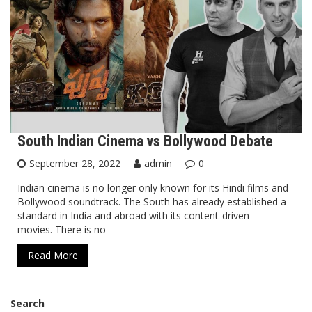
South Indian Cinema vs Bollywood Debate
September 28, 2022
admin
0
Indian cinema is no longer only known for its Hindi films and
Bollywood soundtrack. The South has already established a
standard in India and abroad with its content-driven
movies. There is no
Read More
Search