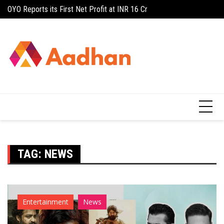
Skip
OYO Reports its First Net Profit at INR 16 Cr
Stable outlook, posi
to
content
TAG:
NEWS
Entertainment
News